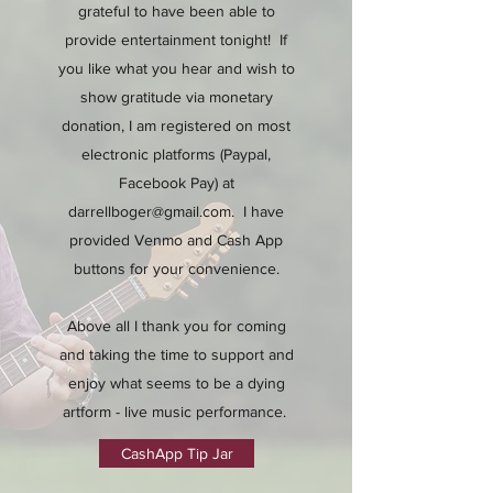
grateful to have been able to
provide entertainment tonight! If
you like what you hear and wish to
show gratitude via monetary
donation, I am registered on most
electronic platforms (Paypal,
Facebook Pay) at
darrellboger@gmail.com
. I have
provided Venmo and Cash App
buttons for your convenience.
Above all I thank you for coming
and taking the time to support and
enjoy what seems to be a dying
artform - live music performance.
CashApp Tip Jar