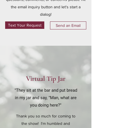
the email inquiry button and let's start a
dialog!
Text Your Request
Send an Email
Virtual Tip Jar
"They sit at the bar and put bread
in my jar and say, "Man, what are
you doing here?"
Thank you so much for coming to
the show! I'm humbled and