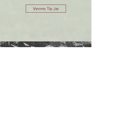
Venmo Tip Jar