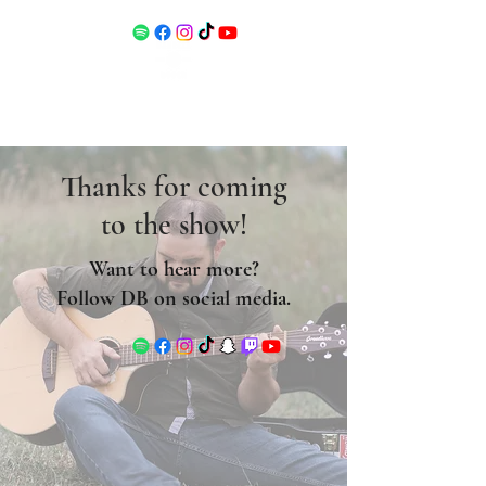
Thanks for coming
to the show!
Want to hear more?
Follow DB on social media.