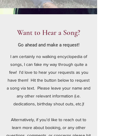
Want to Hear a Song?
Go ahead and make a request!
I am certainly no walking encyclopedia of
songs, I can fake my way through quite a
few! I'd love to hear your requests as you
have them! Hit the button below to request
a song via text. Please leave your name and
any other relevant information (i.e.
dedications, birthday shout outs, etc.)!
Alternatively, if you'd like to reach out to
learn more about booking, or any other
questions, comments, or concerns please hit